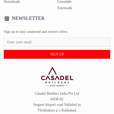
Downloads
Greendale
Townwalk
NEWSLETTER
Sign up to stay connected and receive offers.
SIGN UP
Casadel Builders India Pvt Ltd
6/838 B2
Seaport Airport road Vallathol jn
Thrikkakara p.o Kakkanad,