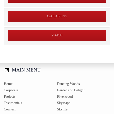
AVAILABILITY
STATUS
MAIN
MENU
Home
Dancing Woods
Corporate
Gardens of Delight
Projects
Riverwood
Testimonials
Skyscape
Connect
Skylife