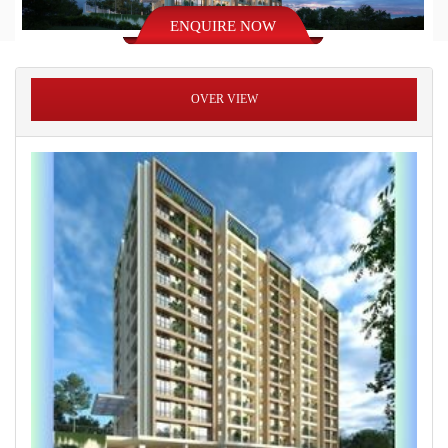
ENQUIRE NOW
OVER VIEW