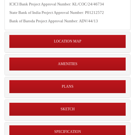
ICICI Bank Project Approval Number: KL/COC/24/46734
State Bank of India Project Approval Number: P01212572
Bank of Baroda Project Approval Number: ADV/44/13
LOCATION MAP
AMENITIES
PLANS
SKETCH
SPECIFICATION