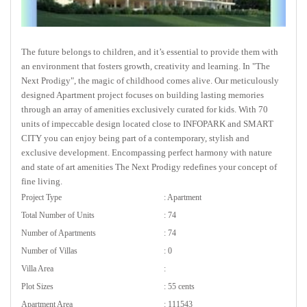
The future belongs to children, and it’s essential to provide them with
an environment that fosters growth, creativity and learning. In "The
Next Prodigy", the magic of childhood comes alive. Our meticulously
designed Apartment project focuses on building lasting memories
through an array of amenities exclusively curated for kids. With 70
units of impeccable design located close to INFOPARK and SMART
CITY you can enjoy being part of a contemporary, stylish and
exclusive development. Encompassing perfect harmony with nature
and state of art amenities The Next Prodigy redefines your concept of
fine living.
Project Type
: Apartment
Total Number of Units
: 74
Number of Apartments
: 74
Number of Villas
: 0
Villa Area
:
Plot Sizes
: 55 cents
Apartment Area
: 111543