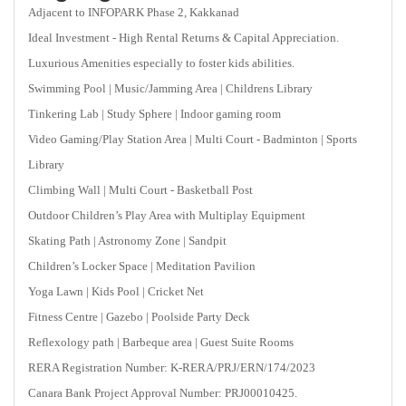
Adjacent to INFOPARK Phase 2, Kakkanad
Ideal Investment - High Rental Returns & Capital Appreciation.
Luxurious Amenities especially to foster kids abilities.
Swimming Pool | Music/Jamming Area | Childrens Library
Tinkering Lab | Study Sphere | Indoor gaming room
Video Gaming/Play Station Area | Multi Court - Badminton | Sports
Library
Climbing Wall | Multi Court - Basketball Post
Outdoor Children’s Play Area with Multiplay Equipment
Skating Path | Astronomy Zone | Sandpit
Children’s Locker Space | Meditation Pavilion
Yoga Lawn | Kids Pool | Cricket Net
Fitness Centre | Gazebo | Poolside Party Deck
Reflexology path | Barbeque area | Guest Suite Rooms
RERA Registration Number: K-RERA/PRJ/ERN/174/2023
Canara Bank Project Approval Number: PRJ00010425.