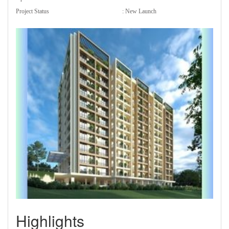
Project Status
: New Launch
Highlights