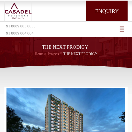
ENQUIRY
+91 8089 003 003,
Toggl
+91 8089 004 004
naviga
THE NEXT PRODIGY
Home
Projects
THE NEXT PRODIGY