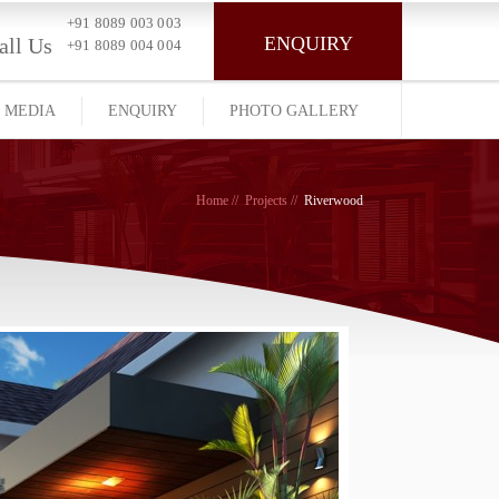
+91 8089 003 003
ENQUIRY
all Us
+91 8089 004 004
MEDIA
ENQUIRY
PHOTO GALLERY
Home
Projects
Riverwood