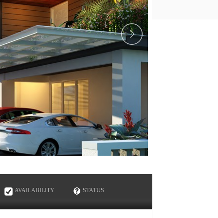
ENQUIRE NOW
AVAILABILITY
STATUS