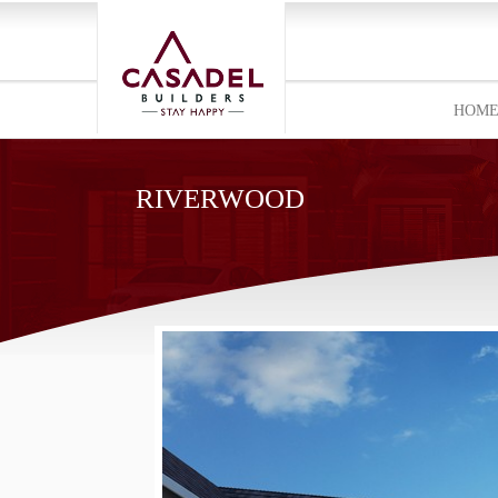
HOM
RIVERWOOD