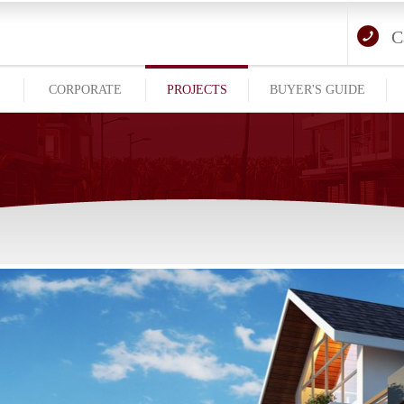
C
E
CORPORATE
PROJECTS
BUYER'S GUIDE