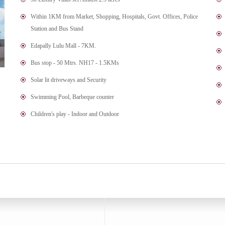
Within 1KM from Market, Shopping, Hospitals, Govt. Offices, Police
Station and Bus Stand
Edapally Lulu Mall - 7KM.
Bus stop - 50 Mtrs. NH17 - 1.5KMs
Solar lit driveways and Security
Swimming Pool, Barbeque counter
Children's play - Indoor and Outdoor