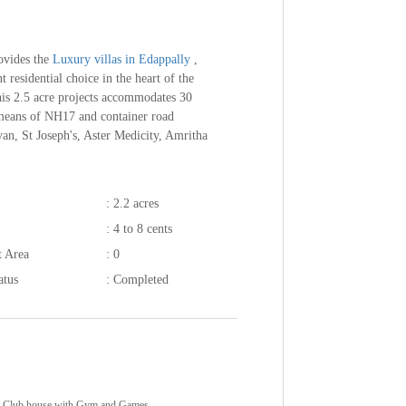
ovides the
Luxury villas in Edappally
,
 residential choice in the heart of the
this 2.5 acre projects accommodates 30
y means of NH17 and container road
an, St Joseph's, Aster Medicity, Amritha
: 2.2 acres
: 4 to 8 cents
t Area
: 0
atus
: Completed
Club house with Gym and Games