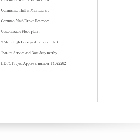
Community Hall & Mini Library
Common Maid/Driver Restroom
Customizable Floor plans.
9 Meter high Courtyard to reduce Heat
Jhankar Service and Boat Jetty nearby
HDFC Project Approval number-P1022262