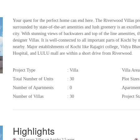
Your quest for the perfect home can end here. The Riverwood Villas pr
surrounded by state-of-the-art amenities and lush greenery is an excellent
city. With stunning views of backwaters and top of the line amenities, 
designer Villas. It is well-connected to all important parts of Kochi b
nearby. Major establishments of Kochi like Rajagiri college, Vidya Bhav
Hospital, and LULU mall are within a short drive from Riverwood.
Project Type
: Villa
Villa Area
Total Number of Units
: 30
Plot Sizes
Number of Apartments
: 0
Apartmen
Number of Villas
: 30
Project St
Highlights
30 Luxury Villas set Amidst 2.5 acres