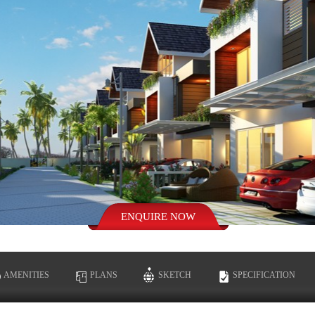
AMENITIES
PLANS
SKETCH
SPECIFICATION