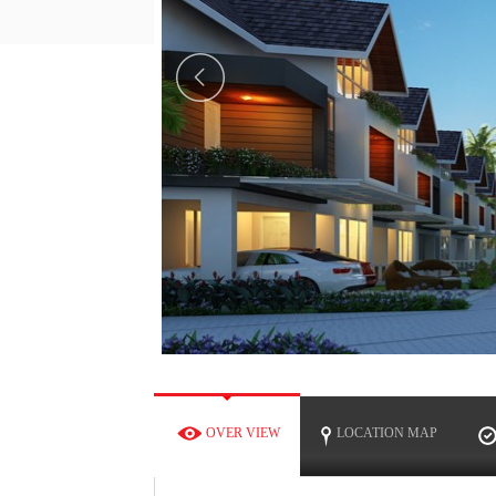
OW
OVER VIEW
LOCATION MAP